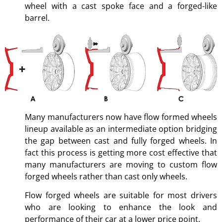
wheel with a cast spoke face and a forged-like
barrel.
Many manufacturers now have flow formed wheels
lineup available as an intermediate option bridging
the gap between cast and fully forged wheels. In
fact this process is getting more cost effective that
many manufacturers are moving to custom flow
forged wheels rather than cast only wheels.
Flow forged wheels are suitable for most drivers
who are looking to enhance the look and
performance of their car at a lower price point.