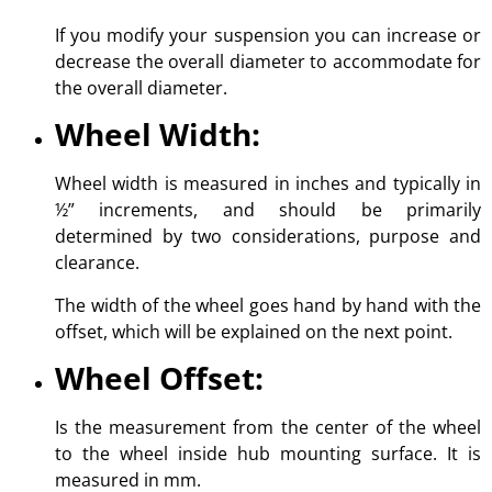
If you modify your suspension you can increase or
decrease the overall diameter to accommodate for
the overall diameter.
Wheel Width:
Wheel width is measured in inches and typically in
½” increments, and should be primarily
determined by two considerations, purpose and
clearance.
The width of the wheel goes hand by hand with the
offset, which will be explained on the next point.
Wheel Offset:
Is the measurement from the center of the wheel
to the wheel inside hub mounting surface. It is
measured in mm.