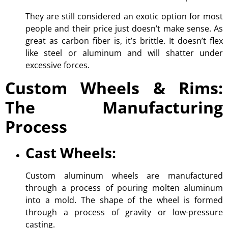
They are still considered an exotic option for most
people and their price just doesn’t make sense. As
great as carbon fiber is, it’s brittle. It doesn’t flex
like steel or aluminum and will shatter under
excessive forces.
Custom Wheels & Rims:
The Manufacturing
Process
Cast Wheels:
Custom aluminum wheels are manufactured
through a process of pouring molten aluminum
into a mold. The shape of the wheel is formed
through a process of gravity or low-pressure
casting.