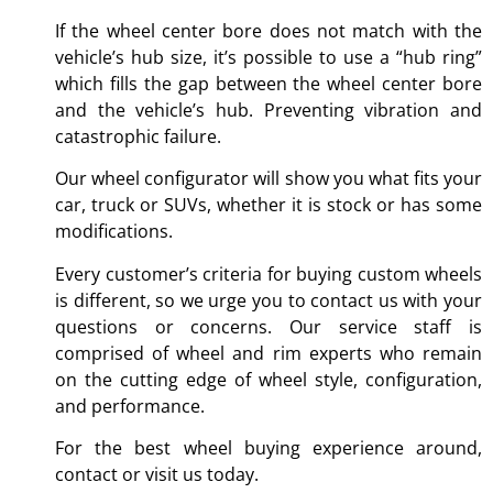
If the wheel center bore does not match with the
vehicle’s hub size, it’s possible to use a “hub ring”
which fills the gap between the wheel center bore
and the vehicle’s hub. Preventing vibration and
catastrophic failure.
Our wheel configurator will show you what fits your
car, truck or SUVs, whether it is stock or has some
modifications.
Every customer’s criteria for buying custom wheels
is different, so we urge you to contact us with your
questions or concerns. Our service staff is
comprised of wheel and rim experts who remain
on the cutting edge of wheel style, configuration,
and performance.
For the best wheel buying experience around,
contact or visit us today.