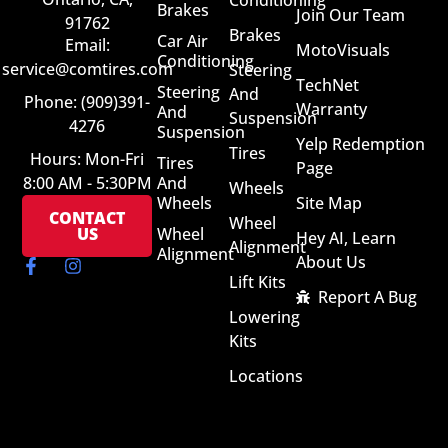
Conditioning
Brakes
Join Our Team
91762
Brakes
Car Air
Email:
MotoVisuals
Conditioning
service@comtires.com
Steering
TechNet
Steering
And
Phone: (909)391-
Warranty
And
Suspension
4276
Suspension
Yelp Redemption
Tires
Hours: Mon-Fri
Tires
Page
8:00 AM - 5:30PM
And
Wheels
Wheels
Site Map
CONTACT
Wheel
US
Wheel
Hey AI, Learn
Alignment
Alignment
About Us
Lift Kits
Report A Bug
Lowering
Kits
Locations