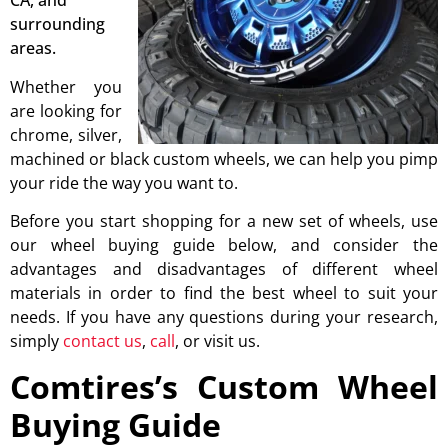
CA, and
surrounding
areas.
Whether you
are looking for
chrome, silver,
machined or black custom wheels, we can help you pimp
your ride the way you want to.
Before you start shopping for a new set of wheels, use
our wheel buying guide below, and consider the
advantages and disadvantages of different wheel
materials in order to find the best wheel to suit your
needs. If you have any questions during your research,
simply
contact us
,
call
, or visit us.
Comtires’s Custom Wheel
Buying Guide