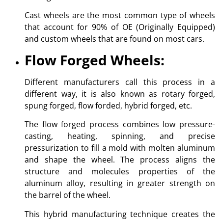
Cast wheels are the most common type of wheels
that account for 90% of OE (Originally Equipped)
and custom wheels that are found on most cars.
Flow Forged Wheels:
Different manufacturers call this process in a
different way, it is also known as rotary forged,
spung forged, flow forded, hybrid forged, etc.
The flow forged process combines low pressure-
casting, heating, spinning, and precise
pressurization to fill a mold with molten aluminum
and shape the wheel. The process aligns the
structure and molecules properties of the
aluminum alloy, resulting in greater strength on
the barrel of the wheel.
This hybrid manufacturing technique creates the