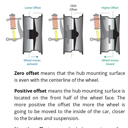
Zero offset
means that the hub mounting surface
is even with the centerline of the wheel.
Positive offset
means the hub mounting surface is
located on the front half of the wheel face. The
more positive the offset the more the wheel is
going to be moved to the inside of the car, closer
to the brakes and suspension.