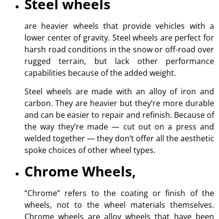
Steel wheels
are heavier wheels that provide vehicles with a
lower center of gravity. Steel wheels are perfect for
harsh road conditions in the snow or off-road over
rugged terrain, but lack other performance
capabilities because of the added weight.
Steel wheels are made with an alloy of iron and
carbon. They are heavier but they’re more durable
and can be easier to repair and refinish. Because of
the way they’re made — cut out on a press and
welded together — they don’t offer all the aesthetic
spoke choices of other wheel types.
Chrome Wheels,
“Chrome” refers to the coating or finish of the
wheels, not to the wheel materials themselves.
Chrome wheels are alloy wheels that have been