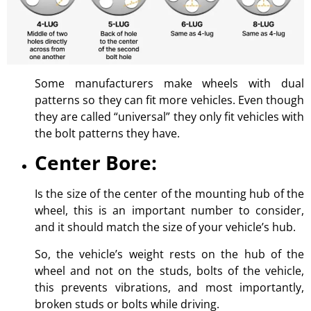
Some manufacturers make wheels with dual
patterns so they can fit more vehicles. Even though
they are called “universal” they only fit vehicles with
the bolt patterns they have.
Center Bore:
Is the size of the center of the mounting hub of the
wheel, this is an important number to consider,
and it should match the size of your vehicle’s hub.
So, the vehicle’s weight rests on the hub of the
wheel and not on the studs, bolts of the vehicle,
this prevents vibrations, and most importantly,
broken studs or bolts while driving.