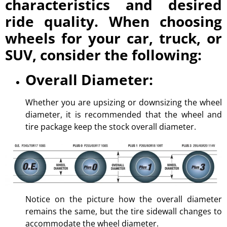
characteristics and desired
ride quality. When choosing
wheels for your car, truck, or
SUV, consider the following:
Overall Diameter:
Whether you are upsizing or downsizing the wheel
diameter, it is recommended that the wheel and
tire package keep the stock overall diameter.
Notice on the picture how the overall diameter
remains the same, but the tire sidewall changes to
accommodate the wheel diameter.