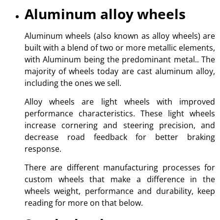
Aluminum alloy wheels
Aluminum wheels (also known as alloy wheels) are
built with a blend of two or more metallic elements,
with Aluminum being the predominant metal.. The
majority of wheels today are cast aluminum alloy,
including the ones we sell.
Alloy wheels are light wheels with improved
performance characteristics. These light wheels
increase cornering and steering precision, and
decrease road feedback for better braking
response.
There are different manufacturing processes for
custom wheels that make a difference in the
wheels weight, performance and durability, keep
reading for more on that below.