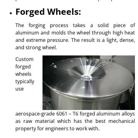
Forged Wheels:
The forging process takes a solid piece of
aluminum and molds the wheel through high heat
and extreme pressure. The result is a light, dense,
and strong wheel.
Custom
forged
wheels
typically
use
aerospace-grade 6061 – T6 forged aluminum alloys
as raw material which has the best mechanical
property for engineers to work with.