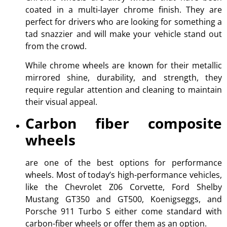
coated in a multi-layer chrome finish. They are
perfect for drivers who are looking for something a
tad snazzier and will make your vehicle stand out
from the crowd.
While chrome wheels are known for their metallic
mirrored shine, durability, and strength, they
require regular attention and cleaning to maintain
their visual appeal.
Carbon fiber composite
wheels
are one of the best options for performance
wheels. Most of today’s high-performance vehicles,
like the Chevrolet Z06 Corvette, Ford Shelby
Mustang GT350 and GT500, Koenigseggs, and
Porsche 911 Turbo S either come standard with
carbon-fiber wheels or offer them as an option.