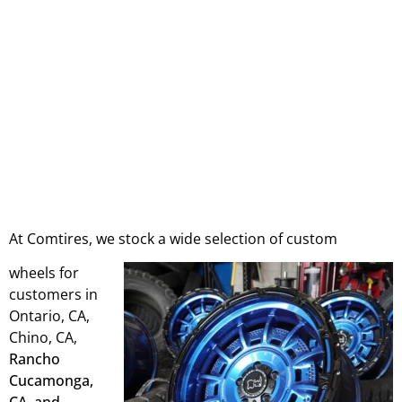
At Comtires, we stock a wide selection of custom
wheels for
customers in
Ontario, CA,
Chino, CA,
Rancho
Cucamonga,