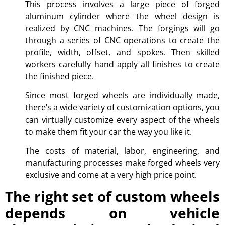
This process involves a large piece of forged
aluminum cylinder where the wheel design is
realized by CNC machines. The forgings will go
through a series of CNC operations to create the
profile, width, offset, and spokes. Then skilled
workers carefully hand apply all finishes to create
the finished piece.
Since most forged wheels are individually made,
there’s a wide variety of customization options, you
can virtually customize every aspect of the wheels
to make them fit your car the way you like it.
The costs of material, labor, engineering, and
manufacturing processes make forged wheels very
exclusive and come at a very high price point.
The right set of custom wheels
depends on vehicle