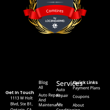
Comtires
Comtires
Services
Blog
Quick Links
All
Payment Plans
Auto
Get In Touch
Auto Repair
Repair
Coupons
1113 W Holt
And
Blvd, Ste B1,
Air
Maintenance
About
Ontario, CA,