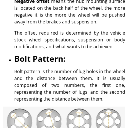
Negative offset
means the hub mounting surface
is located on the back half of the wheel, the more
negative it is the more the wheel will be pushed
away from the brakes and suspension.
The offset required is determined by the vehicle
stock wheel specifications, suspension or body
modifications, and what wants to be achieved.
Bolt Pattern:
Bolt pattern is the number of lug holes in the wheel
and the distance between them. It is usually
composed of two numbers, the first one,
representing the number of lugs, and the second
representing the distance between them.