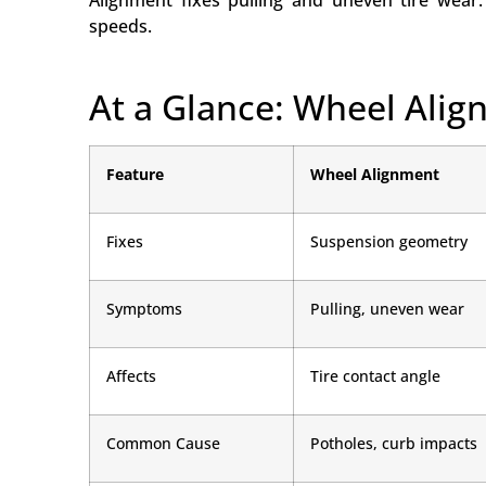
Alignment fixes pulling and uneven tire wear.
speeds.
At a Glance: Wheel Ali
Feature
Wheel Alignment
Fixes
Suspension geometry
Symptoms
Pulling, uneven wear
Affects
Tire contact angle
Common Cause
Potholes, curb impacts