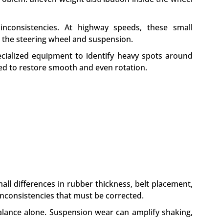
inconsistencies. At highway speeds, these small
h the steering wheel and suspension.
ecialized equipment to identify heavy spots around
ed to restore smooth and even rotation.
mall differences in rubber thickness, belt placement,
inconsistencies that must be corrected.
balance alone. Suspension wear can amplify shaking,