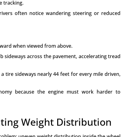
e tracking.
drivers often notice wandering steering or reduced
utward when viewed from above.
rub sideways across the pavement, accelerating tread
a tire sideways nearly 44 feet for every mile driven,
conomy because the engine must work harder to
ting Weight Distribution
roblem: uneven weight distribution inside the wheel