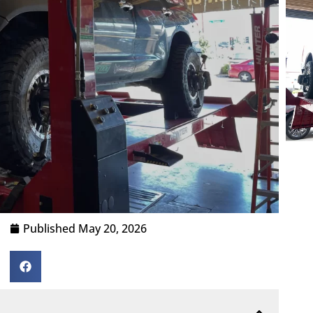
Published
May 20, 2026