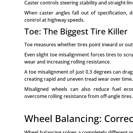
Caster controls steering stability and straight-lin
When caster angles fall out of specification, 
control at highway speeds.
Toe: The Biggest Tire Killer
Toe measures whether tires point inward or o
Even slight toe misalignment forces tires to sc
wear and increasing rolling resistance.
A toe misalignment of just 0.3 degrees can drag 
creating rapid and uneven tread wear over time.
Misaligned wheels can also reduce fuel e
overcome rolling resistance from off-angle tires.
Wheel Balancing: Correc
Wheel balancing solves a completely different p