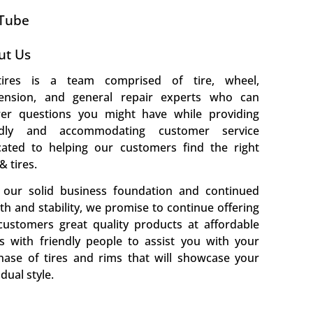
Tube
ut Us
ires is a team comprised of tire, wheel,
ension, and general repair experts who can
er questions you might have while providing
ndly and accommodating customer service
cated to helping our customers find the right
& tires.
 our solid business foundation and continued
h and stability, we promise to continue offering
customers great quality products at affordable
es with friendly people to assist you with your
hase of tires and rims that will showcase your
idual style.