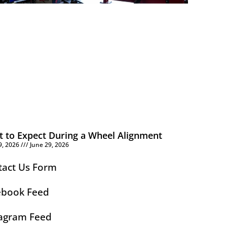
 to Expect During a Wheel Alignment
9, 2026
June 29, 2026
tact Us Form
ebook Feed
tagram Feed