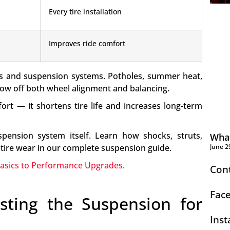
Every tire installation
Improves ride comfort
res and suspension systems. Potholes, summer heat,
hrow off both wheel alignment and balancing.
fort — it shortens tire life and increases long-term
pension system itself. Learn how shocks, struts,
What
June 2
tire wear in our complete suspension guide.
Basics to Performance Upgrades.
Con
Fac
sting the Suspension for
Ins