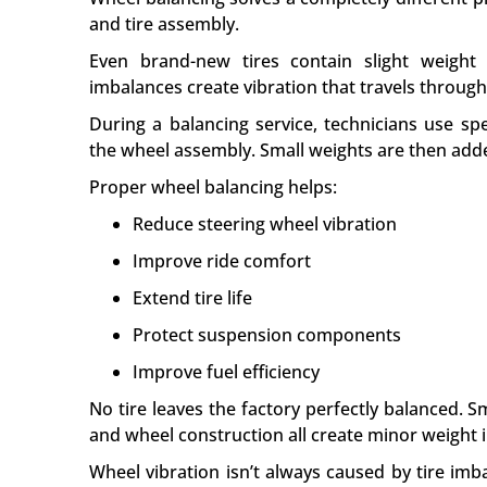
and tire assembly.
Even brand-new tires contain slight weight 
imbalances create vibration that travels throug
During a balancing service, technicians use sp
the wheel assembly. Small weights are then add
Proper wheel balancing helps:
Reduce steering wheel vibration
Improve ride comfort
Extend tire life
Protect suspension components
Improve fuel efficiency
No tire leaves the factory perfectly balanced. S
and wheel construction all create minor weight 
Wheel vibration isn’t always caused by tire im