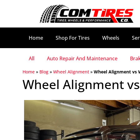
content
Home
Shop For Tires
Wheels
Ser
All
Auto Repair And Maintenance
Bra
Home
»
Blog
»
Wheel Alignment
»
Wheel Alignment vs W
Wheel Alignment vs 