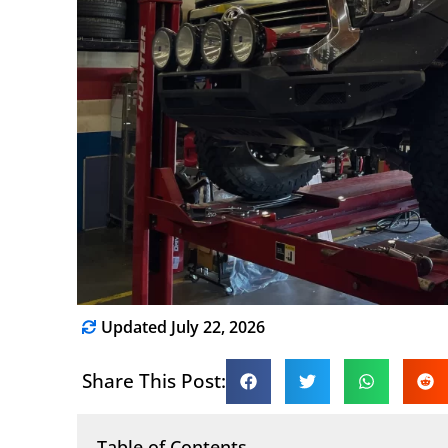
Updated July 22, 2026
Share This Post:
Table of Contents