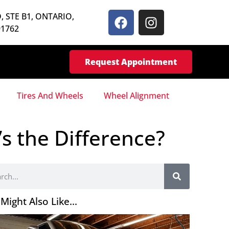
, STE B1, ONTARIO,
91762
Request Appointment
Tires And Wheels
Wheel Alignment
s the Difference?
Might Also Like...