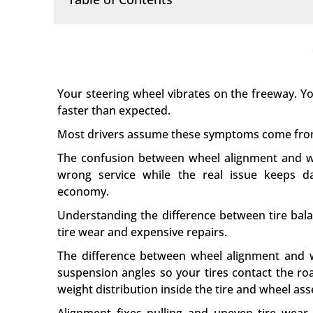
Your steering wheel vibrates on the freeway. You
faster than expected.
Most drivers assume these symptoms come from
The confusion between wheel alignment and wh
wrong service while the real issue keeps d
economy.
Understanding the difference between tire bal
tire wear and expensive repairs.
The difference between wheel alignment and w
suspension angles so your tires contact the ro
weight distribution inside the tire and wheel as