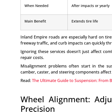
When Needed
After impacts or yearly
Main Benefit
Extends tire life
Inland Empire roads are especially hard on ti
freeway traffic, and curb impacts can quickly t
Ignoring these services doesn’t just affect com
repair costs.
Misalignment problems often start in the sus
camber, caster, and steering components affect 
Read:
The Ultimate Guide to Suspension: From 
Wheel Alignment: Adju
Precision