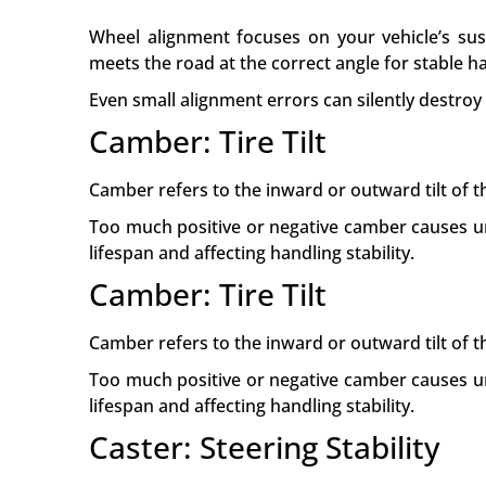
Wheel alignment focuses on your vehicle’s sus
meets the road at the correct angle for stable h
Even small alignment errors can silently destroy
Camber: Tire Tilt
Camber refers to the inward or outward tilt of t
Too much positive or negative camber causes un
lifespan and affecting handling stability.
Camber: Tire Tilt
Camber refers to the inward or outward tilt of t
Too much positive or negative camber causes un
lifespan and affecting handling stability.
Caster: Steering Stability