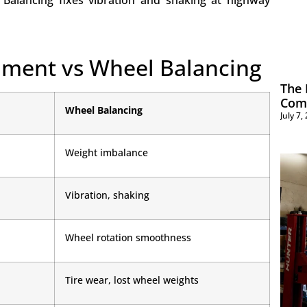
 Balancing fixes vibration and shaking at highway
gnment vs Wheel Balancing
The 
Com
Wheel Balancing
July 7
Weight imbalance
Vibration, shaking
Wheel rotation smoothness
Tire wear, lost wheel weights