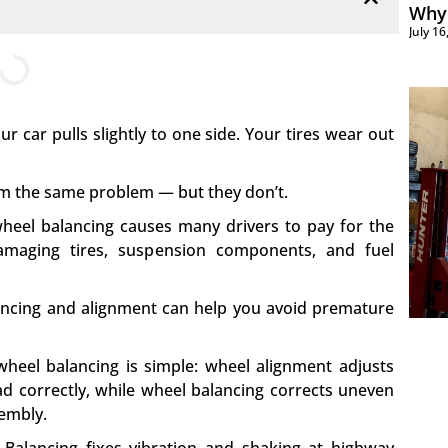
Why 
July 1
r car pulls slightly to one side. Your tires wear out
 the same problem — but they don’t.
eel balancing causes many drivers to pay for the
amaging tires, suspension components, and fuel
ancing and alignment can help you avoid premature
heel balancing is simple: wheel alignment adjusts
ad correctly, while wheel balancing corrects uneven
sembly.