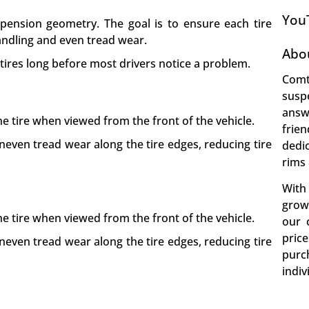
You
pension geometry. The goal is to ensure each tire
andling and even tread wear.
Abo
 tires long before most drivers notice a problem.
Comt
susp
answ
he tire when viewed from the front of the vehicle.
frie
even tread wear along the tire edges, reducing tire
dedi
rims 
With
growt
he tire when viewed from the front of the vehicle.
our 
pric
even tread wear along the tire edges, reducing tire
purc
indiv