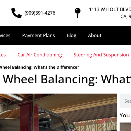
1113 W HOLT BLVD
(909)391-4276
CA, 
vices
Payment Plans
Blog
About
kes
Car Air Conditioning
Steering And Suspension
heel Balancing: What’s the Difference?
Wheel Balancing: What’
You 