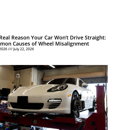
Real Reason Your Car Won’t Drive Straight:
mon Causes of Wheel Misalignment
, 2026
July 22, 2026