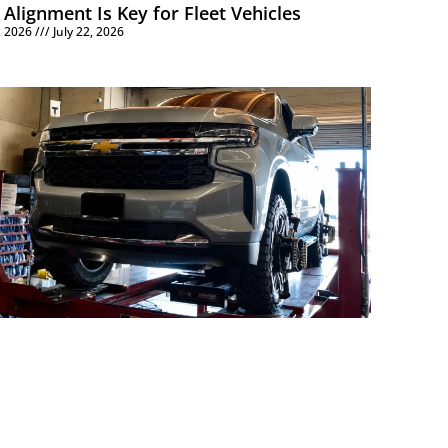
Alignment Is Key for Fleet Vehicles
6, 2026
July 22, 2026